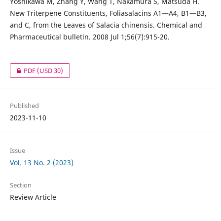
Yoshikawa M, Zhang Y, Wang T, Nakamura S, Matsuda H.
New Triterpene Constituents, Foliasalacins A1—A4, B1—B3,
and C, from the Leaves of Salacia chinensis. Chemical and
Pharmaceutical bulletin. 2008 Jul 1;56(7):915-20.
PDF
(USD 30)
Published
2023-11-10
Issue
Vol. 13 No. 2 (2023)
Section
Review Article