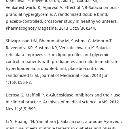
Koteshwar P, Raveendra KR, Allan JJ, Goudar KS,
Venkateshwarlu K, Agarwal A. Effect of NR-Salacia on post-
prandial hyperglycemia: A randomized double blind,
placebo-controlled, crossover study in healthy volunteers.
Pharmacognosy Magazine. 2013 Oct;9(36):344.
Shivaprasad HN, Bhanumathy M, Sushma G, Midhun T,
Raveendra KR, Sushma KR, Venkateshwarlu K. Salacia
reticulata improves serum lipid profiles and glycemic
control in patients with prediabetes and mild to moderate
hyperlipidemia: a double-blind, placebo-controlled,
randomized trial. Journal of Medicinal Food. 2013 Jun
1;16(6):564-8.
Derosa G, Maffioli P. α-Glucosidase inhibitors and their use
in clinical practice. Archives of medical science: AMS. 2012
Nov 11;8(5):899.
Li Y, Huang TH, Yamahara J. Salacia root, a unique Ayurvedic
medicine, meets multiple targets in diabetes and obesity.