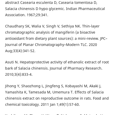
abstract Casearia esculenta D, Casearia tomentosa D,
Salacia chinensis D hypo glycemic. Indian Pharmaceutical
Association. 1967;29:341.
Chaudhary SK, Walia V, Singh V, Sethiya NK. Thin-layer
chromatographic analysis of mangiferin (a bioactive
antioxidant from dietary plant sources): a mini-review. JPC–
Journal of Planar Chromatography–Modern TLC. 2020
Aug;33(4):341-52.
Asuti N. Hepatoprotective activity of ethanolic extract of root
bark of Salacia chinensis. Journal of Pharmacy Research.
2010;3(4):833-4.
Jihong Y, Shaozhong L, Jingfeng S, Kobayashi M, Akaki J,
Yamashita K, Tamesada M, Umemura T. Effects of Salacia
chinensis extract on reproductive outcome in rats. Food and
chemical toxicology. 2011 Jan 1;49(1):57-60.