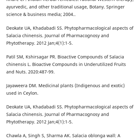
ayurvedic, and other traditional usage, Botany. Springer
science & business media; 2004..
Deokate UA, Khadabadi SS. Phytopharmacological aspects of
Salacia chinensis. Journal of Pharmacognosy and
Phytotherapy. 2012 Jan;4(1):1-5.
Patil SM, Kshirsagar PR. Bioactive Compounds of Salacia
chinensis L. Bioactive Compounds in Underutilized Fruits
and Nuts. 2020:487-99.
Jayaweera DM. Medicinal plants (Indigenous and exotic)
used in Ceylon.
Deokate UA, Khadabadi SS. Phytopharmacological aspects of
Salacia chinensis. Journal of Pharmacognosy and
Phytotherapy. 2012 Jan;4(1):1-5.
Chawla A, Singh S, Sharma AK. Salacia oblonga wall: A