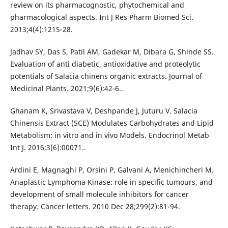
review on its pharmacognostic, phytochemical and
pharmacological aspects. Int J Res Pharm Biomed Sci.
2013;4(4):1215-28.
Jadhav SY, Das S, Patil AM, Gadekar M, Dibara G, Shinde SS.
Evaluation of anti diabetic, antioxidative and proteolytic
potentials of Salacia chinens organic extracts. Journal of
Medicinal Plants. 2021;9(6):42-6..
Ghanam K, Srivastava V, Deshpande J, Juturu V. Salacia
Chinensis Extract (SCE) Modulates Carbohydrates and Lipid
Metabolism: in vitro and in vivo Models. Endocrinol Metab
Int J. 2016;3(6):00071..
Ardini E, Magnaghi P, Orsini P, Galvani A, Menichincheri M.
Anaplastic Lymphoma Kinase: role in specific tumours, and
development of small molecule inhibitors for cancer
therapy. Cancer letters. 2010 Dec 28;299(2):81-94.