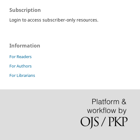
Subscription
Login to access subscriber-only resources.
Information
For Readers
For Authors
For Librarians