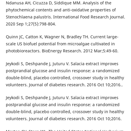
Ndanusa AH, Cicuzza D, Siddique MM. Analysis of the
phytochemical contents and anti-oxidative properties of
Stenochlaena palustris. International Food Research Journal.
2020 Sep 1;27(5):798-804.
Quinn JC, Catton K, Wagner N, Bradley TH. Current large-
scale US biofuel potential from microalgae cultivated in
photobioreactors. BioEnergy Research. 2012 Mar;5:49-60.
Jeykodi S, Deshpande J, Juturu V. Salacia extract improves
postprandial glucose and insulin response: a randomized
double-blind, placebo controlled, crossover study in healthy
volunteers. Journal of diabetes research. 2016 Oct 10;2016..
Jeykodi S, Deshpande J, Juturu V. Salacia extract improves
postprandial glucose and insulin response: a randomized
double-blind, placebo controlled, crossover study in healthy
volunteers. Journal of diabetes research. 2016 Oct 10;2016.