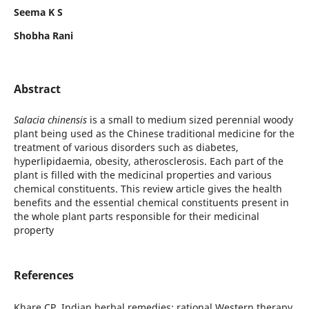
Seema K S
Shobha Rani
Abstract
Salacia chinensis
is a small to medium sized perennial woody
plant being used as the Chinese traditional medicine for the
treatment of various disorders such as diabetes,
hyperlipidaemia, obesity, atherosclerosis. Each part of the
plant is filled with the medicinal properties and various
chemical constituents. This review article gives the health
benefits and the essential chemical constituents present in
the whole plant parts responsible for their medicinal
property
References
Khare CP. Indian herbal remedies: rational Western therapy,