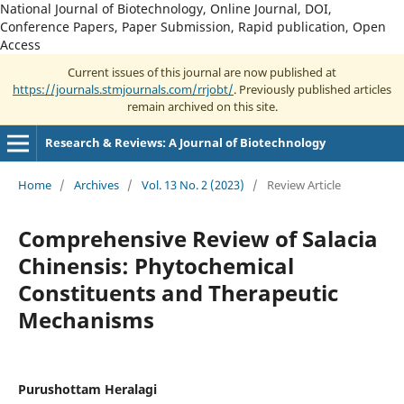
National Journal of Biotechnology, Online Journal, DOI,
Conference Papers, Paper Submission, Rapid publication, Open
Access
Current issues of this journal are now published at
https://journals.stmjournals.com/rrjobt/
. Previously published articles
remain archived on this site.
Research & Reviews: A Journal of Biotechnology
Home
/
Archives
/
Vol. 13 No. 2 (2023)
/
Review Article
Comprehensive Review of Salacia
Chinensis: Phytochemical
Constituents and Therapeutic
Mechanisms
Purushottam Heralagi