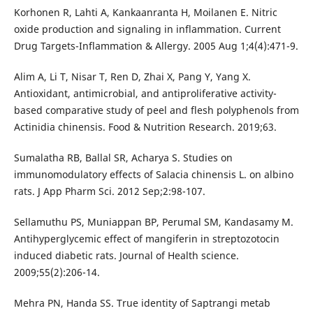
Korhonen R, Lahti A, Kankaanranta H, Moilanen E. Nitric
oxide production and signaling in inflammation. Current
Drug Targets-Inflammation & Allergy. 2005 Aug 1;4(4):471-9.
Alim A, Li T, Nisar T, Ren D, Zhai X, Pang Y, Yang X.
Antioxidant, antimicrobial, and antiproliferative activity-
based comparative study of peel and flesh polyphenols from
Actinidia chinensis. Food & Nutrition Research. 2019;63.
Sumalatha RB, Ballal SR, Acharya S. Studies on
immunomodulatory effects of Salacia chinensis L. on albino
rats. J App Pharm Sci. 2012 Sep;2:98-107.
Sellamuthu PS, Muniappan BP, Perumal SM, Kandasamy M.
Antihyperglycemic effect of mangiferin in streptozotocin
induced diabetic rats. Journal of Health science.
2009;55(2):206-14.
Mehra PN, Handa SS. True identity of Saptrangi metab