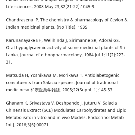
Life sciences. 2008 May 23;82(21-22):1045-9.
Chandrasena JP. The chemistry & pharmacology of Ceylon &
Indian medicinal plants. (No Title). 1935.
Karunanayake EH, Welihinda J, Sirimanne SR, Adorai GS.
Oral hypoglycaemic activity of some medicinal plants of Sri
Lanka. Journal of ethnopharmacology. 1984 Jul 1;11(2):223-
31.
Matsuda H, Yoshikawa M, Morikawa T. Antidiabetogenic
constituents from Salacia species. Journal of traditional
medicines= 和漢医薬学雑誌. 2005;22(Suppl. 1):145-53.
Ghanam K, Srivastava V, Deshpande J, Juturu V. Salacia
Chinensis Extract (SCE) Modulates Carbohydrates and Lipid
Metabolism: in vitro and in vivo Models. Endocrinol Metab
Int J. 2016;3(6):00071.