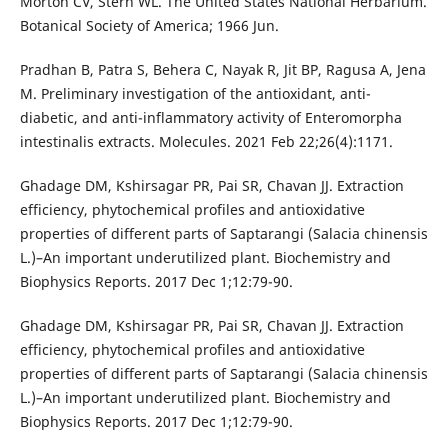
Morton CV, Stern WL. The United States National Herbarium.
Botanical Society of America; 1966 Jun.
Pradhan B, Patra S, Behera C, Nayak R, Jit BP, Ragusa A, Jena
M. Preliminary investigation of the antioxidant, anti-
diabetic, and anti-inflammatory activity of Enteromorpha
intestinalis extracts. Molecules. 2021 Feb 22;26(4):1171.
Ghadage DM, Kshirsagar PR, Pai SR, Chavan JJ. Extraction
efficiency, phytochemical profiles and antioxidative
properties of different parts of Saptarangi (Salacia chinensis
L.)–An important underutilized plant. Biochemistry and
Biophysics Reports. 2017 Dec 1;12:79-90.
Ghadage DM, Kshirsagar PR, Pai SR, Chavan JJ. Extraction
efficiency, phytochemical profiles and antioxidative
properties of different parts of Saptarangi (Salacia chinensis
L.)–An important underutilized plant. Biochemistry and
Biophysics Reports. 2017 Dec 1;12:79-90.