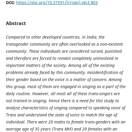
DOI:
https://doi.org/10.37591/(rrjobi).v6i3.803
Abstract
Compared to other developed countries, in India, the
transgender community are often overlooked as a non-existent
community. These individuals are considered cursed, punished
and therefore are forced to remain completely uninvolved in
important matters of the society. Among all of the existing
problems already faced by this community, misidentification of
their gender based on the voice is a matter of concern. Among
this group, most of them are engaged in singing as a part of the
daily routine. However, all most all of these trans-singers are
not trained in singing. Hence there is a need for this study to
analyse characteristics of singing compared to speaking voice of
Trans and understand the state of voice to match the age of
individual. There were 20 males to female trans-genders with an
average age of 35 years (Trans MtF) and 20 females with an