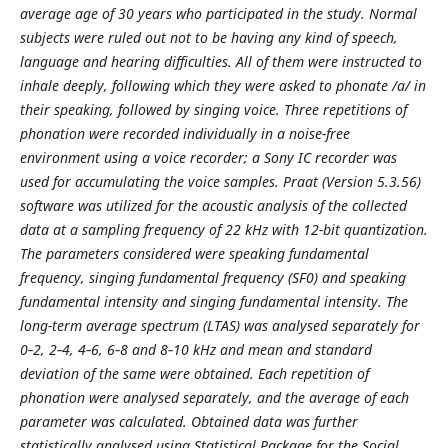
average age of 30 years who participated in the study. Normal
subjects were ruled out not to be having any kind of speech,
language and hearing difficulties. All of them were instructed to
inhale deeply, following which they were asked to phonate /a/ in
their speaking, followed by singing voice. Three repetitions of
phonation were recorded individually in a noise-free
environment using a voice recorder; a Sony IC recorder was
used for accumulating the voice samples. Praat (Version 5.3.56)
software was utilized for the acoustic analysis of the collected
data at a sampling frequency of 22 kHz with 12-bit quantization.
The parameters considered were speaking fundamental
frequency, singing fundamental frequency (SF0) and speaking
fundamental intensity and singing fundamental intensity. The
long-term average spectrum (LTAS) was analysed separately for
0‑2, 2‑4, 4‑6, 6‑8 and 8‑10 kHz and mean and standard
deviation of the same were obtained. Each repetition of
phonation were analysed separately, and the average of each
parameter was calculated. Obtained data was further
statistically analysed using Statistical Package for the Social