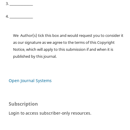
3. ________________
4. ________________
We Author(s) tick this box and would request you to consider it
as our signature as we agree to the terms of this Copyright
Notice, which will apply to this submission if and when it is
published by this journal.
Open Journal Systems
Subscription
Login to access subscriber-only resources.