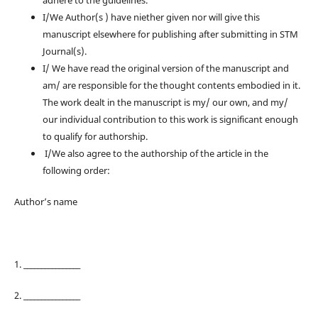
adhere to the guidelines.
I/We Author(s ) have niether given nor will give this
manuscript elsewhere for publishing after submitting in STM
Journal(s).
I/ We have read the original version of the manuscript and
am/ are responsible for the thought contents embodied in it.
The work dealt in the manuscript is my/ our own, and my/
our individual contribution to this work is significant enough
to qualify for authorship.
I/We also agree to the authorship of the article in the
following order:
Author’s name
1. ________________
2. ________________