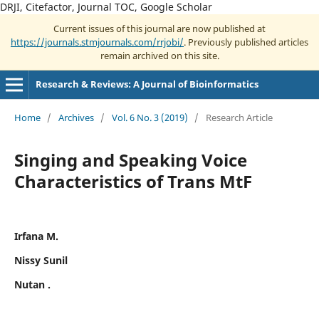
DRJI, Citefactor, Journal TOC, Google Scholar
Current issues of this journal are now published at
https://journals.stmjournals.com/rrjobi/
. Previously published articles
remain archived on this site.
Research & Reviews: A Journal of Bioinformatics
Home
/
Archives
/
Vol. 6 No. 3 (2019)
/
Research Article
Singing and Speaking Voice
Characteristics of Trans MtF
Irfana M.
Nissy Sunil
Nutan .