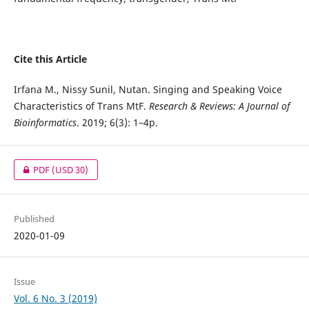
Cite this Article
Irfana M., Nissy Sunil, Nutan. Singing and Speaking Voice
Characteristics of Trans MtF.
Research & Reviews: A Journal of
Bioinformatics
. 2019; 6(3): 1–4p.
PDF
(USD 30)
Published
2020-01-09
Issue
Vol. 6 No. 3 (2019)