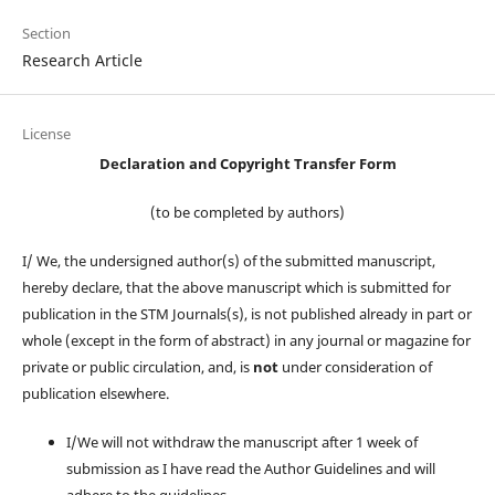
Section
Research Article
License
Declaration and Copyright Transfer Form
(to be completed by authors)
I/ We, the undersigned author(s) of the submitted manuscript,
hereby declare, that the above manuscript which is submitted for
publication in the STM Journals(s), is not published already in part or
whole (except in the form of abstract) in any journal or magazine for
private or public circulation, and, is
not
under consideration of
publication elsewhere.
I/We will not withdraw the manuscript after 1 week of
submission as I have read the Author Guidelines and will