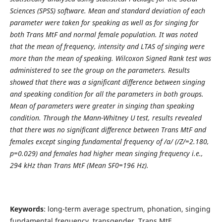
Sciences (SPSS) software. Mean and standard deviation of each
parameter were taken for speaking as well as for singing for
both Trans MtF and normal female population. It was noted
that the mean of frequency, intensity and LTAS of singing were
more than the mean of speaking. Wilcoxon Signed Rank test was
administered to see the group on the parameters. Results
showed that there was a significant difference between singing
and speaking condition for all the parameters in both groups.
Mean of parameters were greater in singing than speaking
condition. Through the Mann-Whitney U test, results revealed
that there was no significant difference between Trans MtF and
females except singing fundamental frequency of /a/ (/Z/=2.180,
p=0.029) and females had higher mean singing frequency i.e.,
294 kHz than Trans MtF (Mean SF0=196 Hz).
Keywords
: long-term average spectrum, phonation, singing
fundamental frequency, transgender, Trans MtF