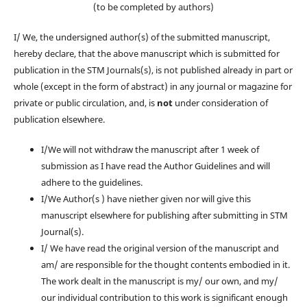
(to be completed by authors)
I/ We, the undersigned author(s) of the submitted manuscript,
hereby declare, that the above manuscript which is submitted for
publication in the STM Journals(s), is not published already in part or
whole (except in the form of abstract) in any journal or magazine for
private or public circulation, and, is
not
under consideration of
publication elsewhere.
I/We will not withdraw the manuscript after 1 week of
submission as I have read the Author Guidelines and will
adhere to the guidelines.
I/We Author(s ) have niether given nor will give this
manuscript elsewhere for publishing after submitting in STM
Journal(s).
I/ We have read the original version of the manuscript and
am/ are responsible for the thought contents embodied in it.
The work dealt in the manuscript is my/ our own, and my/
our individual contribution to this work is significant enough