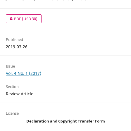
PDF
(USD 30)
Published
2019-03-26
Issue
Vol. 4 No. 1 (2017)
Section
Review Article
License
Declaration and Copyright Transfer Form