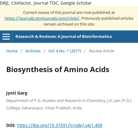
DRJI, Citefactor, Journal TOC, Google Scholar
Current issues of this journal are now published at
https://journals.stmjournals.com/rrjobi/
. Previously published articles
remain archived on this site.
Research & Reviews: A Journal of Bioinformatics
Home
/
Archives
/
Vol. 4 No. 1 (2017)
/
Review Article
Biosynthesis of Amino Acids
Jyoti Garg
Department of P.G. Studies and Research in Chemistry, J.V. Jain (P.G.)
College, Saharanpur, Uttar Pradesh, India
DOI:
https://doi.org/10.37591/(rrjobi).v4i1.409