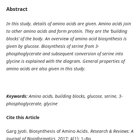
Abstract
In this study, details of amino acids are given. Amino acids join
to other amino acids and form protein. They are the ‘building
blocks’ of the body. An overview of amino acid biosynthesis is
given by glucose. Biosynthesis of serine from 3-
phosphoglycerate and subsequent conversion of serine into
glycine is explained with the diagram. General properties of
amino acids are also given in this study.
Keywords:
Amino acids, building blocks, glucose, serine, 3-
phosphoglycerate, glycine
Cite this Article
Garg Jyoti. Biosynthesis of Amino Acids.
Research & Reviews: A
Journal of Bioinformatics
. 2017; 4(1): 1–8p.