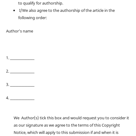
to qualify for authorship.
I/We also agree to the authorship of the article in the
following order:
Author’s name
1. ________________
2. ________________
3. ________________
4. ________________
We Author(s) tick this box and would request you to consider it
as our signature as we agree to the terms of this Copyright
Notice, which will apply to this submission if and when it is