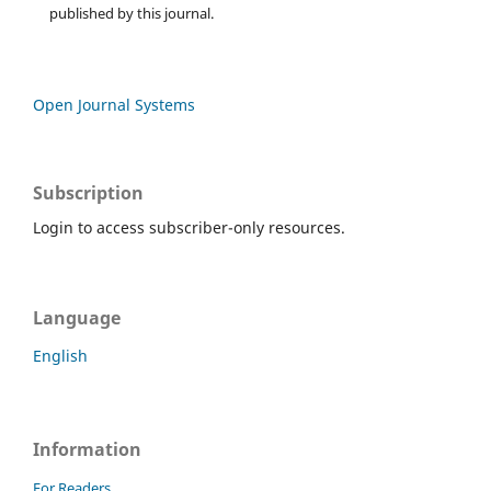
published by this journal.
Open Journal Systems
Subscription
Login to access subscriber-only resources.
Language
English
Information
For Readers