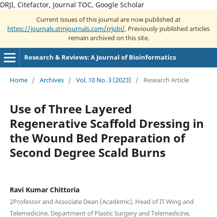
DRJI, Citefactor, Journal TOC, Google Scholar
Current issues of this journal are now published at
https://journals.stmjournals.com/rrjobi/
. Previously published articles
remain archived on this site.
Research & Reviews: A Journal of Bioinformatics
Home
/
Archives
/
Vol. 10 No. 3 (2023)
/
Research Article
Use of Three Layered
Regenerative Scaffold Dressing in
the Wound Bed Preparation of
Second Degree Scald Burns
Ravi Kumar Chittoria
2Professor and Associate Dean (Academic), Head of IT Wing and
Telemedicine, Department of Plastic Surgery and Telemedicine,