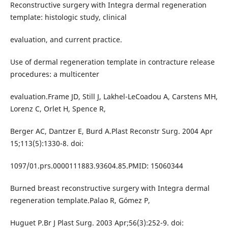
Reconstructive surgery with Integra dermal regeneration
template: histologic study, clinical
evaluation, and current practice.
Use of dermal regeneration template in contracture release
procedures: a multicenter
evaluation.Frame JD, Still J, Lakhel-LeCoadou A, Carstens MH,
Lorenz C, Orlet H, Spence R,
Berger AC, Dantzer E, Burd A.Plast Reconstr Surg. 2004 Apr
15;113(5):1330-8. doi:
1097/01.prs.0000111883.93604.85.PMID: 15060344
Burned breast reconstructive surgery with Integra dermal
regeneration template.Palao R, Gómez P,
Huguet P.Br J Plast Surg. 2003 Apr;56(3):252-9. doi: