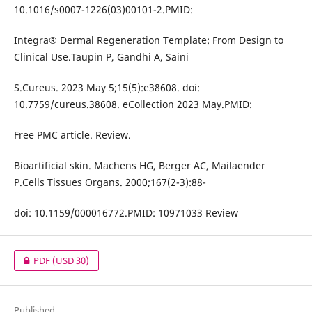
10.1016/s0007-1226(03)00101-2.PMID:
Integra® Dermal Regeneration Template: From Design to
Clinical Use.Taupin P, Gandhi A, Saini
S.Cureus. 2023 May 5;15(5):e38608. doi:
10.7759/cureus.38608. eCollection 2023 May.PMID:
Free PMC article. Review.
Bioartificial skin. Machens HG, Berger AC, Mailaender
P.Cells Tissues Organs. 2000;167(2-3):88-
doi: 10.1159/000016772.PMID: 10971033 Review
PDF
(USD 30)
Published