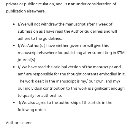
private or public circulation, and, is
not
under consideration of
publication elsewhere.
I/We will not withdraw the manuscript after 1 week of
submission as I have read the Author Guidelines and will
adhere to the guidelines.
I/We Author(s ) have niether given nor will give this
manuscript elsewhere for publishing after submitting in STM
Journal(s).
I/ We have read the original version of the manuscript and
am/ are responsible for the thought contents embodied in it.
The work dealt in the manuscript is my/ our own, and my/
our individual contribution to this work is significant enough
to qualify for authorship.
I/We also agree to the authorship of the article in the
following order:
Author’s name