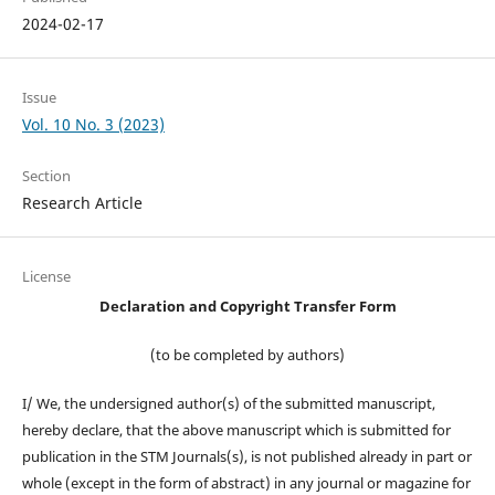
2024-02-17
Issue
Vol. 10 No. 3 (2023)
Section
Research Article
License
Declaration and Copyright Transfer Form
(to be completed by authors)
I/ We, the undersigned author(s) of the submitted manuscript,
hereby declare, that the above manuscript which is submitted for
publication in the STM Journals(s), is not published already in part or
whole (except in the form of abstract) in any journal or magazine for