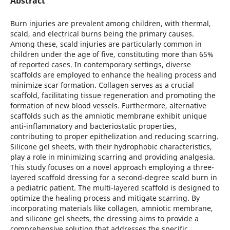
Abstract
Burn injuries are prevalent among children, with thermal,
scald, and electrical burns being the primary causes.
Among these, scald injuries are particularly common in
children under the age of five, constituting more than 65%
of reported cases. In contemporary settings, diverse
scaffolds are employed to enhance the healing process and
minimize scar formation. Collagen serves as a crucial
scaffold, facilitating tissue regeneration and promoting the
formation of new blood vessels. Furthermore, alternative
scaffolds such as the amniotic membrane exhibit unique
anti-inflammatory and bacteriostatic properties,
contributing to proper epithelization and reducing scarring.
Silicone gel sheets, with their hydrophobic characteristics,
play a role in minimizing scarring and providing analgesia.
This study focuses on a novel approach employing a three-
layered scaffold dressing for a second-degree scald burn in
a pediatric patient. The multi-layered scaffold is designed to
optimize the healing process and mitigate scarring. By
incorporating materials like collagen, amniotic membrane,
and silicone gel sheets, the dressing aims to provide a
comprehensive solution that addresses the specific