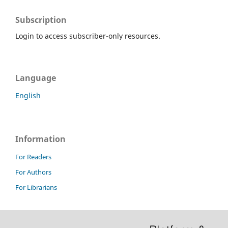
Subscription
Login to access subscriber-only resources.
Language
English
Information
For Readers
For Authors
For Librarians