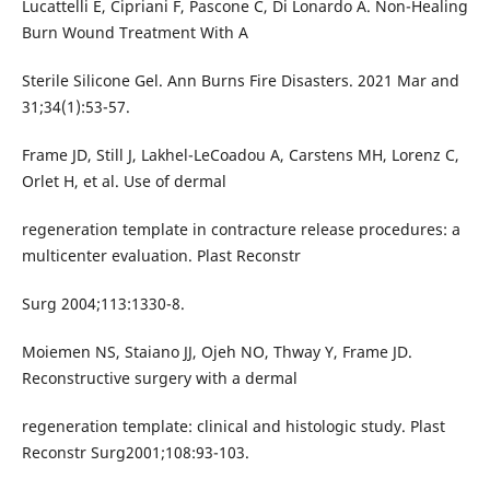
Lucattelli E, Cipriani F, Pascone C, Di Lonardo A. Non-Healing
Burn Wound Treatment With A
Sterile Silicone Gel. Ann Burns Fire Disasters. 2021 Mar and
31;34(1):53-57.
Frame JD, Still J, Lakhel-LeCoadou A, Carstens MH, Lorenz C,
Orlet H, et al. Use of dermal
regeneration template in contracture release procedures: a
multicenter evaluation. Plast Reconstr
Surg 2004;113:1330-8.
Moiemen NS, Staiano JJ, Ojeh NO, Thway Y, Frame JD.
Reconstructive surgery with a dermal
regeneration template: clinical and histologic study. Plast
Reconstr Surg2001;108:93-103.