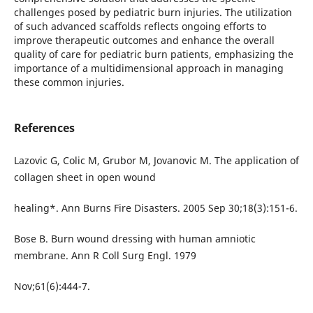
challenges posed by pediatric burn injuries. The utilization
of such advanced scaffolds reflects ongoing efforts to
improve therapeutic outcomes and enhance the overall
quality of care for pediatric burn patients, emphasizing the
importance of a multidimensional approach in managing
these common injuries.
References
Lazovic G, Colic M, Grubor M, Jovanovic M. The application of
collagen sheet in open wound
healing*. Ann Burns Fire Disasters. 2005 Sep 30;18(3):151-6.
Bose B. Burn wound dressing with human amniotic
membrane. Ann R Coll Surg Engl. 1979
Nov;61(6):444-7.