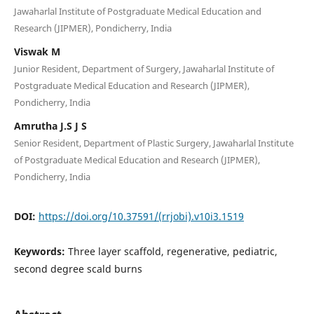
Jawaharlal Institute of Postgraduate Medical Education and
Research (JIPMER), Pondicherry, India
Viswak M
Junior Resident, Department of Surgery, Jawaharlal Institute of
Postgraduate Medical Education and Research (JIPMER),
Pondicherry, India
Amrutha J.S J S
Senior Resident, Department of Plastic Surgery, Jawaharlal Institute
of Postgraduate Medical Education and Research (JIPMER),
Pondicherry, India
DOI:
https://doi.org/10.37591/(rrjobi).v10i3.1519
Keywords:
Three layer scaffold, regenerative, pediatric,
second degree scald burns