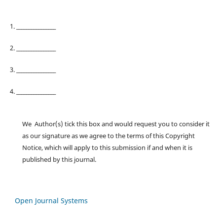
1. ________________
2. ________________
3. ________________
4. ________________
We Author(s) tick this box and would request you to consider it
as our signature as we agree to the terms of this Copyright
Notice, which will apply to this submission if and when it is
published by this journal.
Open Journal Systems