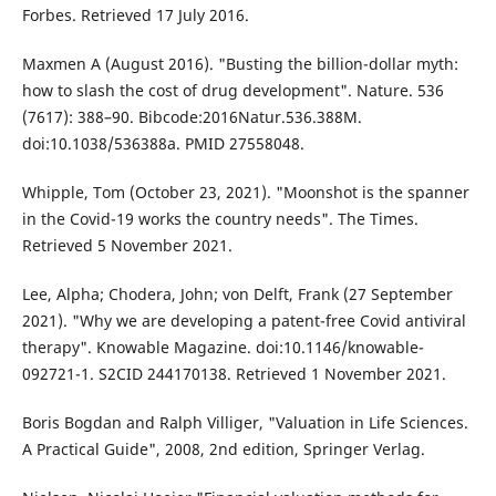
Forbes. Retrieved 17 July 2016.
Maxmen A (August 2016). "Busting the billion-dollar myth:
how to slash the cost of drug development". Nature. 536
(7617): 388–90. Bibcode:2016Natur.536.388M.
doi:10.1038/536388a. PMID 27558048.
Whipple, Tom (October 23, 2021). "Moonshot is the spanner
in the Covid-19 works the country needs". The Times.
Retrieved 5 November 2021.
Lee, Alpha; Chodera, John; von Delft, Frank (27 September
2021). "Why we are developing a patent-free Covid antiviral
therapy". Knowable Magazine. doi:10.1146/knowable-
092721-1. S2CID 244170138. Retrieved 1 November 2021.
Boris Bogdan and Ralph Villiger, "Valuation in Life Sciences.
A Practical Guide", 2008, 2nd edition, Springer Verlag.