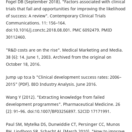
Fogel DB (September 2018). "Factors associated with clinical
trials that fail and opportunities for improving the likelihood
of success: A review". Contemporary Clinical Trials
Communications. 11: 156–164.
doi:10.1016/j.conctc.2018.08.001. PMC 6092479. PMID
30112460.
"R&D costs are on the rise". Medical Marketing and Media.
38 (6): 14. June 1, 2003. Archived from the original on
October 18, 2016.
Jump up to:a b "Clinical development success rates: 2006–
2015" (PDF). BIO Industry Analysis. June 2016.
Wang Y (2012). "Extracting knowledge from failed
development programmes". Pharmaceutical Medicine. 26
(2): 91–96. doi:10.1007/BF03256897. S2CID 17171991.
Paul SM, Mytelka DS, Dunwiddie CT, Persinger CC, Munos
BH, Lindborg SR, Schacht AL (March 2010). "How to improve