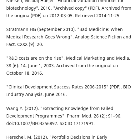
Nielsen, Nicolaj Hoejer "Financial valuation methods for
biotechnology", 2010. "Archived copy" (PDF). Archived from
the original(PDF) on 2012-03-05. Retrieved 2014-11-25.
Stratmann HG (September 2010). "Bad Medicine: When
Medical Research Goes Wrong". Analog Science Fiction and
Fact. CXXX (9): 20.
"R&D costs are on the rise". Medical Marketing and Media.
38 (6): 14. June 1, 2003. Archived from the original on
October 18, 2016.
"Clinical Development Success Rates 2006-2015" (PDF). BIO
Industry Analysis. June 2016.
Wang Y. (2012). "Extracting Knowledge from Failed
Development Programmes". Pharm Med. 26 (2): 91–96.
doi:10.1007/BF03256897. S2CID 17171991.
Herschel, M. (2012). "Portfolio Decisions in Early