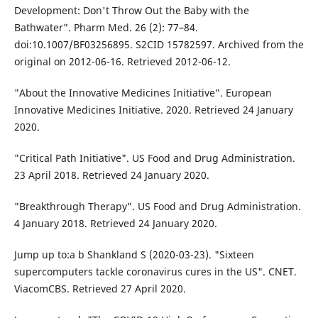
Development: Don't Throw Out the Baby with the
Bathwater". Pharm Med. 26 (2): 77–84.
doi:10.1007/BF03256895. S2CID 15782597. Archived from the
original on 2012-06-16. Retrieved 2012-06-12.
"About the Innovative Medicines Initiative". European
Innovative Medicines Initiative. 2020. Retrieved 24 January
2020.
"Critical Path Initiative". US Food and Drug Administration.
23 April 2018. Retrieved 24 January 2020.
"Breakthrough Therapy". US Food and Drug Administration.
4 January 2018. Retrieved 24 January 2020.
Jump up to:a b Shankland S (2020-03-23). "Sixteen
supercomputers tackle coronavirus cures in the US". CNET.
ViacomCBS. Retrieved 27 April 2020.