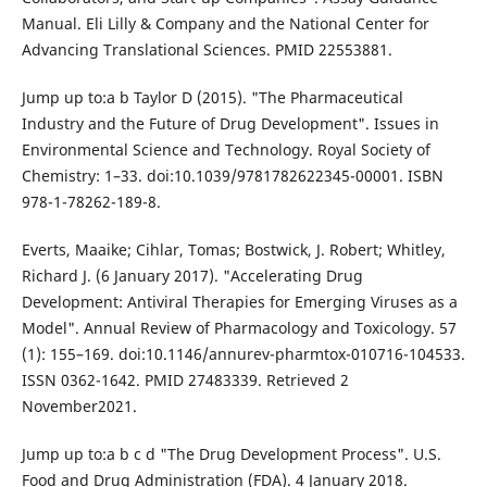
Manual. Eli Lilly & Company and the National Center for
Advancing Translational Sciences. PMID 22553881.
Jump up to:a b Taylor D (2015). "The Pharmaceutical
Industry and the Future of Drug Development". Issues in
Environmental Science and Technology. Royal Society of
Chemistry: 1–33. doi:10.1039/9781782622345-00001. ISBN
978-1-78262-189-8.
Everts, Maaike; Cihlar, Tomas; Bostwick, J. Robert; Whitley,
Richard J. (6 January 2017). "Accelerating Drug
Development: Antiviral Therapies for Emerging Viruses as a
Model". Annual Review of Pharmacology and Toxicology. 57
(1): 155–169. doi:10.1146/annurev-pharmtox-010716-104533.
ISSN 0362-1642. PMID 27483339. Retrieved 2
November2021.
Jump up to:a b c d "The Drug Development Process". U.S.
Food and Drug Administration (FDA). 4 January 2018.