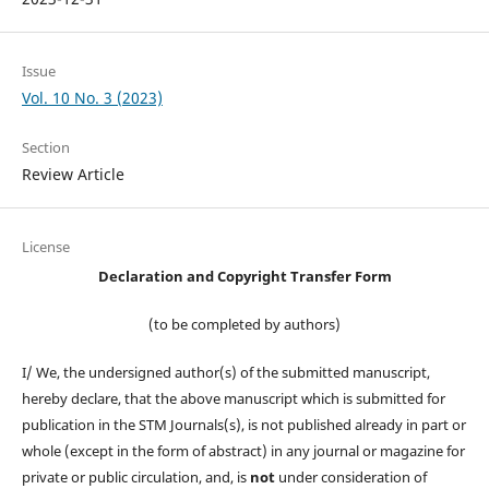
Issue
Vol. 10 No. 3 (2023)
Section
Review Article
License
Declaration and Copyright Transfer Form
(to be completed by authors)
I/ We, the undersigned author(s) of the submitted manuscript,
hereby declare, that the above manuscript which is submitted for
publication in the STM Journals(s), is not published already in part or
whole (except in the form of abstract) in any journal or magazine for
private or public circulation, and, is
not
under consideration of