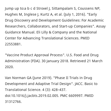
Jump up to:a b c d Strovel J, Sittampalam S, Coussens NP,
Hughes M, Inglese J, Kurtz A, et al. (July 1, 2016). "Early
Drug Discovery and Development Guidelines: For Academic
Researchers, Collaborators, and Start-up Companies". Assay
Guidance Manual. Eli Lilly & Company and the National
Center for Advancing Translational Sciences. PMID
22553881.
"Vaccine Product Approval Process". U.S. Food and Drug
Administration (FDA). 30 January 2018. Retrieved 21 March
2020.
Van Norman GA (June 2019). "Phase II Trials in Drug
Development and Adaptive Trial Design". JACC. Basic to
Translational Science. 4 (3): 428–437.
doi:10.1016/j.jacbts.2019.02.005. PMC 6609997. PMID
31312766.