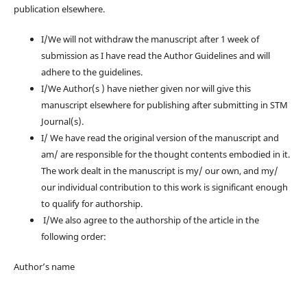
publication elsewhere.
I/We will not withdraw the manuscript after 1 week of
submission as I have read the Author Guidelines and will
adhere to the guidelines.
I/We Author(s ) have niether given nor will give this
manuscript elsewhere for publishing after submitting in STM
Journal(s).
I/ We have read the original version of the manuscript and
am/ are responsible for the thought contents embodied in it.
The work dealt in the manuscript is my/ our own, and my/
our individual contribution to this work is significant enough
to qualify for authorship.
I/We also agree to the authorship of the article in the
following order:
Author’s name