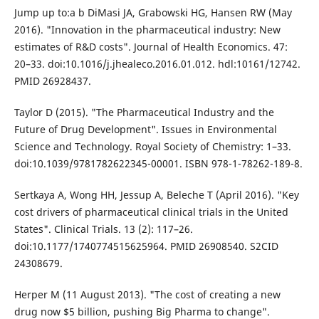
Jump up to:a b DiMasi JA, Grabowski HG, Hansen RW (May
2016). "Innovation in the pharmaceutical industry: New
estimates of R&D costs". Journal of Health Economics. 47:
20–33. doi:10.1016/j.jhealeco.2016.01.012. hdl:10161/12742.
PMID 26928437.
Taylor D (2015). "The Pharmaceutical Industry and the
Future of Drug Development". Issues in Environmental
Science and Technology. Royal Society of Chemistry: 1–33.
doi:10.1039/9781782622345-00001. ISBN 978-1-78262-189-8.
Sertkaya A, Wong HH, Jessup A, Beleche T (April 2016). "Key
cost drivers of pharmaceutical clinical trials in the United
States". Clinical Trials. 13 (2): 117–26.
doi:10.1177/1740774515625964. PMID 26908540. S2CID
24308679.
Herper M (11 August 2013). "The cost of creating a new
drug now $5 billion, pushing Big Pharma to change".