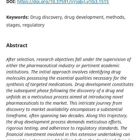
DOI:
https://doi.org/10.37591/(rrjobi).v10i3.1515
Keywords:
Drug discovery, drug development, methods,
stages, regulatory
Abstract
After selection, research objectives fall under the supervision of
either the pharmaceutical industry or pertinent academic
institutions. The initial approach involves identifying drug
molecules possessing the essential qualities necessary for the
synthesis of targeted medications. Drug development constitutes
the subsequent phase following the discovery of a drug and
unfolds as a meticulous process aimed at introducing novel
pharmaceuticals to the market. This intricate journey from
discovery to market availability encompasses a substantial
timeframe, often spanning two decades. Along this trajectory,
the drug development process demands meticulous efforts,
rigorous testing, and adherence to regulatory standards. The
financial investment involved in this extensive undertaking can