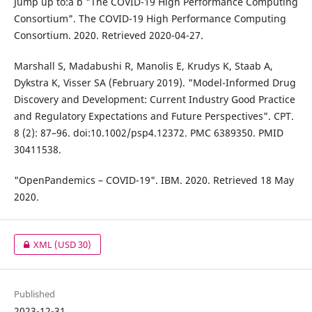
Jump up to:a b "The COVID-19 High Performance Computing
Consortium". The COVID-19 High Performance Computing
Consortium. 2020. Retrieved 2020-04-27.
Marshall S, Madabushi R, Manolis E, Krudys K, Staab A,
Dykstra K, Visser SA (February 2019). "Model-Informed Drug
Discovery and Development: Current Industry Good Practice
and Regulatory Expectations and Future Perspectives". CPT.
8 (2): 87–96. doi:10.1002/psp4.12372. PMC 6389350. PMID
30411538.
"OpenPandemics – COVID-19". IBM. 2020. Retrieved 18 May
2020.
XML
(USD 30)
Published
2023-12-31