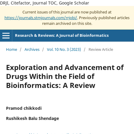
DRJI, Citefactor, Journal TOC, Google Scholar
Current issues of this journal are now published at
https://journals.stmjournals.com/rrjobi/
. Previously published articles
remain archived on this site.
Research & Reviews: A Journal of Bioinformatics
Home
/
Archives
/
Vol. 10 No. 3 (2023)
/
Review Article
Exploration and Advancement of
Drugs Within the Field of
Bioinformatics: A Review
Pramod chikkodi
Rushikesh Balu Shendage