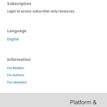
Subscription
Login to access subscriber-only resources.
Language
English
Information
For Readers
For Authors
For Librarians