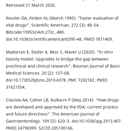
Retrieved 21 March 2020.
Kessler DA, Feiden KL (March 1995). "Faster evaluation of
vital drugs". Scientific American. 272 (3): 48–54.
Bibcode:1995SciAm.272c..48K.
doi:10.1038/scientificamerican0395-48. PMID 7871409.
Madorran E, Stožer A, Bevc S, Maver U (2020). "In vitro
toxicity model: Upgrades to bridge the gap between
preclinical and clinical research". Bosnian Journal of Basic
Medical Sciences. 20 (2): 157–68.
doi:10.17305/bjbms.2019.4378. PMC 7202182. PMID
31621554.
Ciociola AA, Cohen LB, Kulkarni P (May 2014). "How drugs
are developed and approved by the FDA: current process
and future directions". The American Journal of
Gastroenterology. 109 (5): 620–3. doi:10.1038/ajg.2013.407.
PMID 24796999. S2CID 205100166.