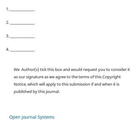
1. ________________
2. ________________
3. ________________
4. ________________
We Author(s) tick this box and would request you to consider it
as our signature as we agree to the terms of this Copyright
Notice, which will apply to this submission if and when it is
published by this journal.
Open Journal Systems