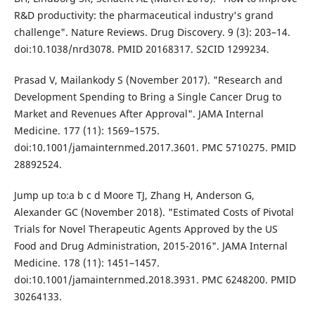
R&D productivity: the pharmaceutical industry's grand
challenge". Nature Reviews. Drug Discovery. 9 (3): 203–14.
doi:10.1038/nrd3078. PMID 20168317. S2CID 1299234.
Prasad V, Mailankody S (November 2017). "Research and
Development Spending to Bring a Single Cancer Drug to
Market and Revenues After Approval". JAMA Internal
Medicine. 177 (11): 1569–1575.
doi:10.1001/jamainternmed.2017.3601. PMC 5710275. PMID
28892524.
Jump up to:a b c d Moore TJ, Zhang H, Anderson G,
Alexander GC (November 2018). "Estimated Costs of Pivotal
Trials for Novel Therapeutic Agents Approved by the US
Food and Drug Administration, 2015-2016". JAMA Internal
Medicine. 178 (11): 1451–1457.
doi:10.1001/jamainternmed.2018.3931. PMC 6248200. PMID
30264133.