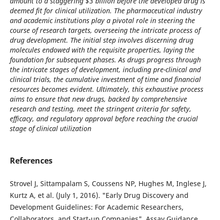
amount to a staggering $3 billion before the developed drug is
deemed fit for clinical utilization. The pharmaceutical industry
and academic institutions play a pivotal role in steering the
course of research targets, overseeing the intricate process of
drug development. The initial step involves discerning drug
molecules endowed with the requisite properties, laying the
foundation for subsequent phases. As drugs progress through
the intricate stages of development, including pre-clinical and
clinical trials, the cumulative investment of time and financial
resources becomes evident. Ultimately, this exhaustive process
aims to ensure that new drugs, backed by comprehensive
research and testing, meet the stringent criteria for safety,
efficacy, and regulatory approval before reaching the crucial
stage of clinical utilization
References
Strovel J, Sittampalam S, Coussens NP, Hughes M, Inglese J,
Kurtz A, et al. (July 1, 2016). "Early Drug Discovery and
Development Guidelines: For Academic Researchers,
Collaborators, and Start-up Companies". Assay Guidance