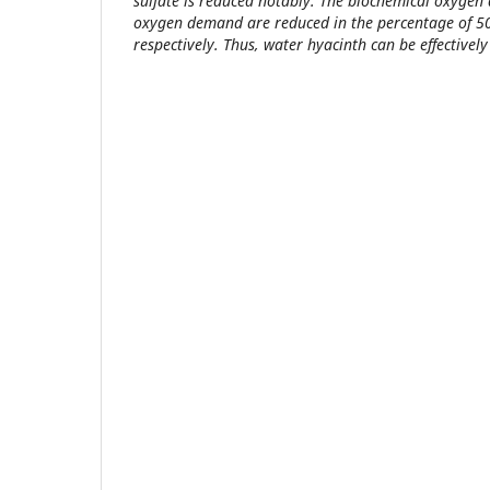
sulfate is reduced notably. The biochemical oxyge
oxygen demand are reduced in the percentage of 
respectively. Thus, water hyacinth can be effective