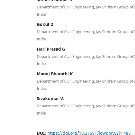
Department of Civil Engineering, Jay Shriram Group of I
India
Gokul D
Department of Civil Engineering, Jay Shriram Group of I
India
Hari Prasad G
Department of Civil Engineering, Jay Shriram Group of I
India
Manoj Bharathi K
Department of Civil Engineering, Jay Shriram Group of I
India
Sivakumar V.
Department of Civil Engineering, Jay Shriram Group of I
India
DOI:
https://doi.org/10.37591/jowppr.v2i1.486