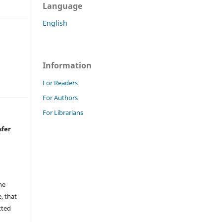
Language
English
Information
For Readers
For Authors
For Librarians
sfer
he
, that
tted
,