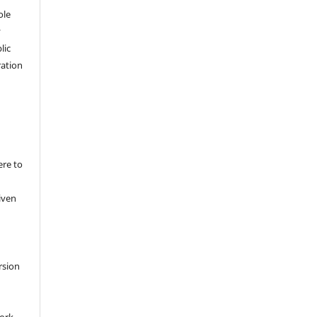
ole
y
lic
ation
ere to
iven
rsion