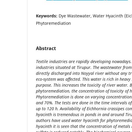
Keywords:
Dye Wastewater, Water Hyacinth (Eic
Phytoremediation
Abstract
Textile industries are rapidly developing nowadays
industries situated at Tirupur. The wastewater from
directly discharged into Noyyal river without any t
eco-system was affected. This water is rich in heavy
purpose. This increases the toxicity of river water. 
phytoremediation, the concentration of toxicity of 
Phytoremediation is done on varying concentration
and 70%. The tests are done in the time intervals of 
up to 120 h. Availability of Eichhornia crassipes 
hyacinth is tremendous in ponds in and around Tirup
authors have used water hyacinth for phytoremedia
hyacinth it is seen that the concentration of metals