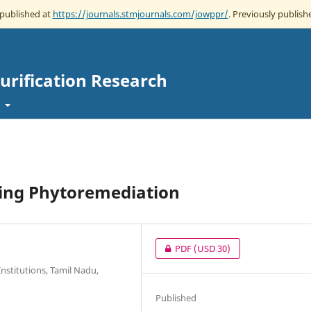
 published at
https://journals.stmjournals.com/jowppr/
. Previously publishe
Purification Research
t
ing Phytoremediation
PDF
(USD 30)
nstitutions, Tamil Nadu,
Published