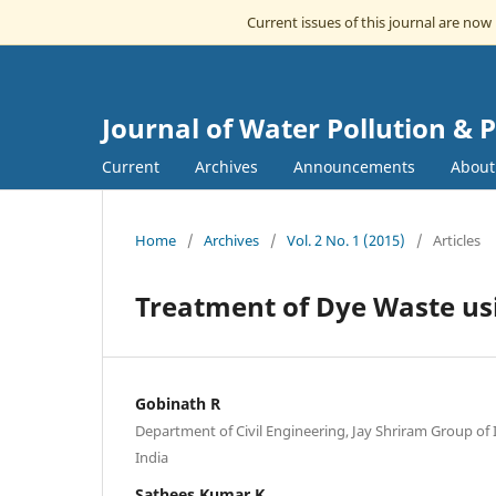
Current issues of this journal are now
Journal of Water Pollution & 
Current
Archives
Announcements
Abou
Home
/
Archives
/
Vol. 2 No. 1 (2015)
/
Articles
Treatment of Dye Waste us
Gobinath R
Department of Civil Engineering, Jay Shriram Group of I
India
Sathees Kumar K