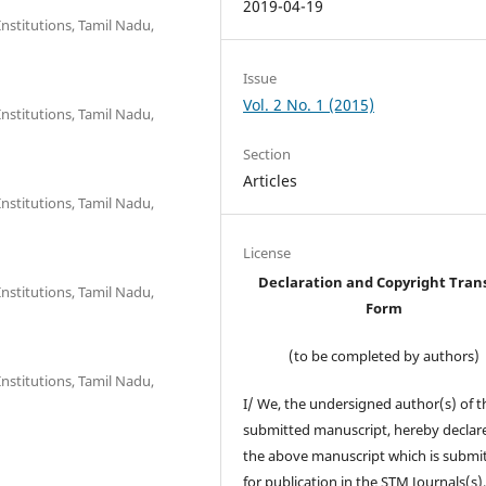
2019-04-19
nstitutions, Tamil Nadu,
Issue
Vol. 2 No. 1 (2015)
nstitutions, Tamil Nadu,
Section
Articles
nstitutions, Tamil Nadu,
License
Declaration and Copyright Tran
nstitutions, Tamil Nadu,
Form
(to be completed by authors)
nstitutions, Tamil Nadu,
I/ We, the undersigned author(s) of t
submitted manuscript, hereby declare
the above manuscript which is submi
for publication in the STM Journals(s)