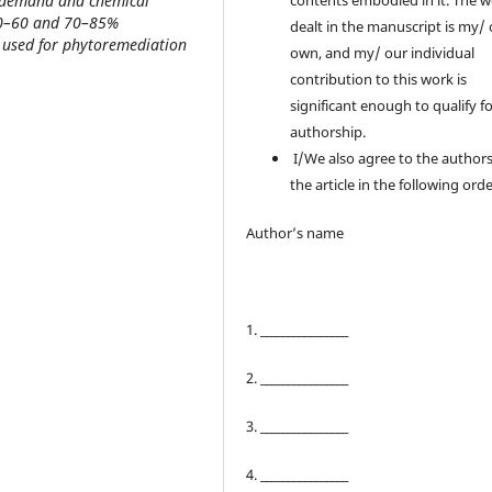
n demand and chemical
contents embodied in it. The 
50–60 and 70–85%
dealt in the manuscript is my/
ly used for phytoremediation
own, and my/ our individual
contribution to this work is
significant enough to qualify f
authorship.
I/We also agree to the authors
the article in the following orde
Author’s name
1. ________________
2. ________________
3. ________________
4. ________________