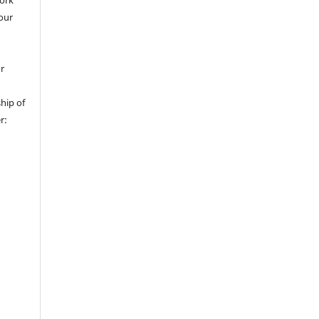
work
 our
or
hip of
r: