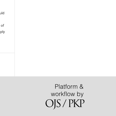
uld
 of
pply