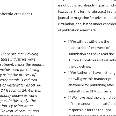
is not published already in part or wh
(except in the form of abstract) in an
hhornia crassipes),
journal or magazine for private or pub
circulation, and, is
not
under consider
of publication elsewhere.
I/We will not withdraw the
manuscript after 1 week of
. There are many dyeing
submission as I have read the
 these industries were
Author Guidelines and will adh
reatment, hence the aquatic
the guidelines.
 metals used for coloring
I/We Author(s ) have niether g
By using the process of
nor will give this manuscript
heavy metals is reduced.
s of wastewater as 50, 60
elsewhere for publishing after
24 h such as 24, 48, etc.,
submitting in STM Journal(s).
commonly known as water
I/ We have read the original ve
ur. In this study, the
of the manuscript and am/ are
tion. By using water
responsible for the thought
 like iron, chromium and