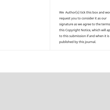
We Author(s) tick this box and wo
request you to consider it as our
signature as we agree to the terms
this Copyright Notice, which will a
to this submission if and when it is
published by this journal.