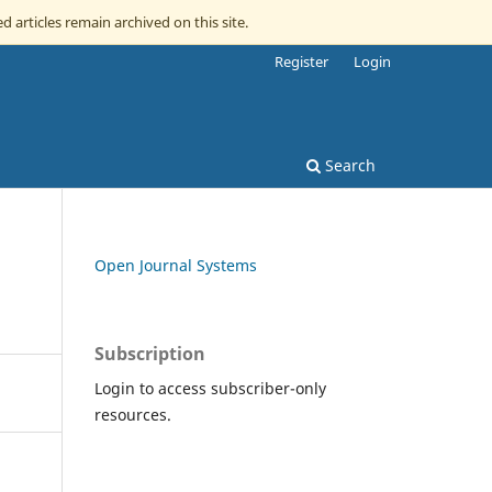
d articles remain archived on this site.
Register
Login
Search
Open Journal Systems
Subscription
Login to access subscriber-only
resources.