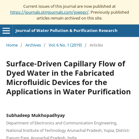
Current issues of this journal are now published at
https://journals.stmjournals.com/jowppr/
. Previously published
articles remain archived on this site.
Journal of Water Pollution & Purification Research
Home
/
Archives
/
Vol. 6 No. 1 (2019)
/
Articles
Surface-Driven Capillary Flow of
Dyed Water in the Fabricated
Microfluidic Devices for the
Applications in Water Purification
Subhadeep Mukhopadhyay
Department of Electronics and Communication Engineering,
National Institute of Technology Arunachal Pradesh, Yupia, District-
Papum Pare, Arunachal Pradesh, India