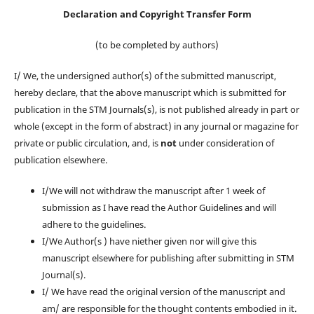
Declaration and Copyright Transfer Form
(to be completed by authors)
I/ We, the undersigned author(s) of the submitted manuscript,
hereby declare, that the above manuscript which is submitted for
publication in the STM Journals(s), is not published already in part or
whole (except in the form of abstract) in any journal or magazine for
private or public circulation, and, is
not
under consideration of
publication elsewhere.
I/We will not withdraw the manuscript after 1 week of
submission as I have read the Author Guidelines and will
adhere to the guidelines.
I/We Author(s ) have niether given nor will give this
manuscript elsewhere for publishing after submitting in STM
Journal(s).
I/ We have read the original version of the manuscript and
am/ are responsible for the thought contents embodied in it.