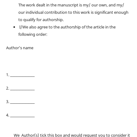
The work dealt in the manuscript is my/ our own, and my/
our individual contribution to this work is significant enough
to qualify for authorship.
I/We also agree to the authorship of the article in the
following order:
Author’s name
1. ________________
2. ________________
3. ________________
4. ________________
We Author(s) tick this box and would request you to consider it