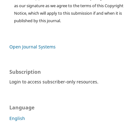
as our signature as we agree to the terms of this Copyright
Notice, which will apply to this submission if and when it is
published by this journal.
Open Journal Systems
Subscription
Login to access subscriber-only resources.
Language
English