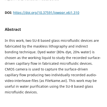
DOI:
https://doi.org/10.37591/jowppr.v6i1.310
Abstract
In this work, two SU-8 based glass microfluidic devices are
fabricated by the maskless lithography and indirect
bonding technique. Dyed water (80% dye, 20% water) is
chosen as the working liquid to study the recorded surface-
driven capillary flow in fabricated microfluidic devices.
CMOS camera is used to capture the surface-driven
capillary flow producing two individually recorded audio-
video-interleave-files (as FileName.avi). This work may be
useful in water purification using the SU-8 based glass
microfluidic devices.