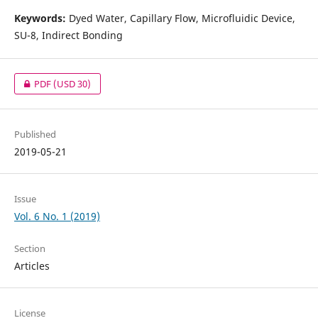
Keywords:
Dyed
Water, Capillary Flow, Microfluidic Device,
SU-8, Indirect Bonding
PDF
(USD 30)
Published
2019-05-21
Issue
Vol. 6 No. 1 (2019)
Section
Articles
License