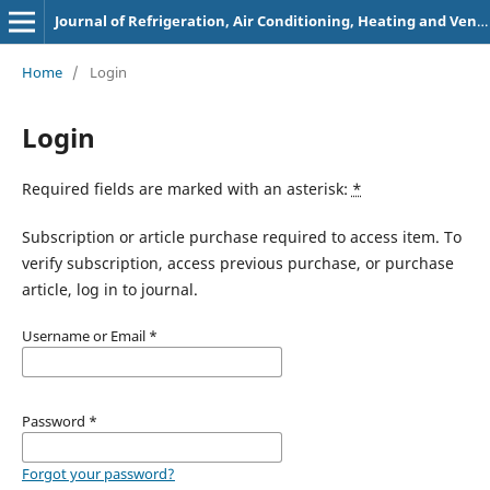
Journal of Refrigeration, Air Conditioning, Heating and Ventilation
Home
/
Login
Login
Required fields are marked with an asterisk:
*
Subscription or article purchase required to access item. To
verify subscription, access previous purchase, or purchase
article, log in to journal.
Username or Email
*
Password
*
Forgot your password?