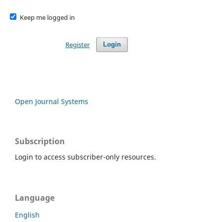
Keep me logged in
Register
Login
Open Journal Systems
Subscription
Login to access subscriber-only resources.
Language
English