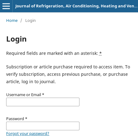
Journal of Refrigeration, Air Conditioning, Heating and Ventilation
Home
/
Login
Login
Required fields are marked with an asterisk:
*
Subscription or article purchase required to access item. To
verify subscription, access previous purchase, or purchase
article, log in to journal.
Username or Email
*
Password
*
Forgot your password?