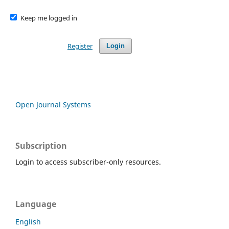
Keep me logged in
Register
Login
Open Journal Systems
Subscription
Login to access subscriber-only resources.
Language
English