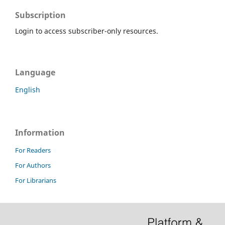
Subscription
Login to access subscriber-only resources.
Language
English
Information
For Readers
For Authors
For Librarians