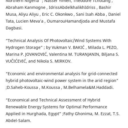
Northern Nigeria” ; Nasser Yimen, Theodore Tchotang ,
Abraham Kanmogne , IdrissAbdelkhalikhIdriss , Bashir
Musa, Aliyu Aliyu , Eric C. Okonkwo , Sani Isah Abba , Daniel
Tata, Lucien Meva’a , OumarouHamandjoda and Mustafa
Dagbasi.
“Technical Analysis Of Photovoltaic/Wind Systems With
Hydrogen Storage” ; by Vukman V. BAKIĆ , Milada L. PEZO,
Marina P. JOVANOVIĆ, Valentina M. TURANJANIN, Biljana S.
VUČIĆEVIĆ, and Nikola S. MIRKOV.
“Economic and environmental analysis for grid-connected
hybrid photovoltaic-wind power system in the arid region”
;D.Saheb-Koussa , M.Koussa , M.Belhamela&M.Haddadi.
“Economical and Technical Assessment of Hybrid
Renewable Energy Systems for Optimal Performance
Applied in Hurghada, Egypt” ;Fathy Ghonima, M. Ezzat, T.S.
Abdel-Salam.