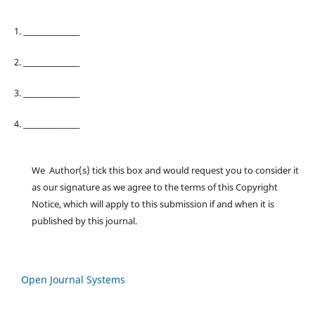
1. ________________
2. ________________
3. ________________
4. ________________
We Author(s) tick this box and would request you to consider it
as our signature as we agree to the terms of this Copyright
Notice, which will apply to this submission if and when it is
published by this journal.
Open Journal Systems