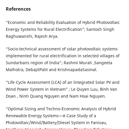
References
“Economic and Reliability Evaluation of Hybrid Photovoltaic
Energy Systems for Rural Electrification”; Santosh Singh
Raghuwanshi, Rajesh Arya.
“Socio-technical assessment of solar photovoltaic systems
implemented for rural electrification in selected villages of
Sundarbans region of India”; Rashmi Murali ,Sangeeta
Malhotra, DebajitPalit and KrishnapadaSasmal.
“Life Cycle Assessment (LCA) of an Integrated Solar PV and
Wind Power System in Vietnam” ; Le Quyen Luu, Binh Van
Doan , Ninh Quang Nguyen and Nam Hoai Nguyen.
“Optimal Sizing and Techno-Economic Analysis of Hybrid
Renewable Energy Systems—A Case Study of a
Photovoltaic/Wind/Battery/Diesel System in Fanisau,