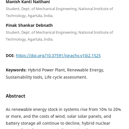
Manish Kanti Naithani
Student, Dept. of Mechanical Engineering, National Institute of
Technology, Agartala, India.
Pinak Shankar Debnath
Student, Dept. of Mechanical Engineering, National Institute of
Technology, Agartala, India.
DOI:
https://doi.org/10.37591/jorachv.v10i2.1525
Keywords:
Hybrid Power Plant, Renewable Energy,
Sustainability tools, Life cycle assessment.
Abstract
As renewable energy stock in systems rise from 10% to 20%
or more, and the costs of wind, solar solar panels, and
battery storage all continue to decline, hybrid nuclear