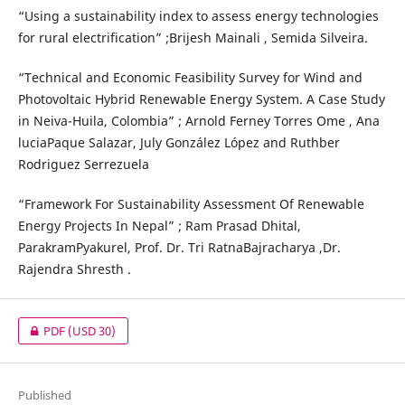
“Using a sustainability index to assess energy technologies
for rural electrification” ;Brijesh Mainali , Semida Silveira.
“Technical and Economic Feasibility Survey for Wind and
Photovoltaic Hybrid Renewable Energy System. A Case Study
in Neiva-Huila, Colombia” ; Arnold Ferney Torres Ome , Ana
luciaPaque Salazar, July González López and Ruthber
Rodriguez Serrezuela
“Framework For Sustainability Assessment Of Renewable
Energy Projects In Nepal” ; Ram Prasad Dhital,
ParakramPyakurel, Prof. Dr. Tri RatnaBajracharya ,Dr.
Rajendra Shresth .
PDF
(USD 30)
Published