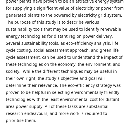
power plants have proven to be an attractive energy system
for supplying a significant value of electricity or power from
generated plants to the powered by electricity grid system.
The purpose of this study is to describe various
sustainability tools that may be used to identify renewable
energy technologies for distant region power delivery.
Several sustainability tools, as eco-efficiency analysis, life
cycle costing, social assessment approach, and green life
cycle assessment, can be used to understand the impact of
these technologies on the economy, the environment, and
society.. While the different techniques may be useful in
their own right, the study's objective and goal will
determine their relevance. The eco-efficiency strategy was
proven to be helpful in selecting environmentally friendly
technologies with the least environmental cost for distant
area power supply. All of these tasks are substantial
research endeavours, and more work is required to
prioritise them.