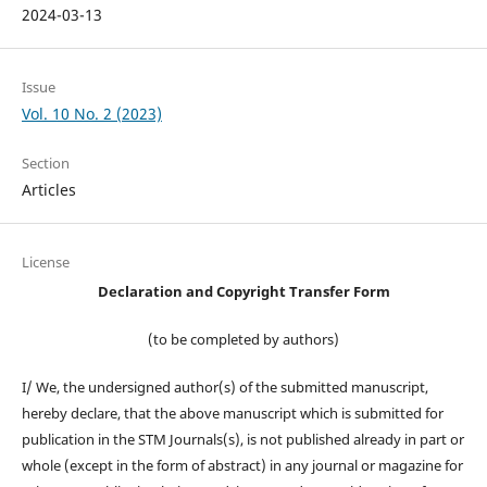
2024-03-13
Issue
Vol. 10 No. 2 (2023)
Section
Articles
License
Declaration and Copyright Transfer Form
(to be completed by authors)
I/ We, the undersigned author(s) of the submitted manuscript,
hereby declare, that the above manuscript which is submitted for
publication in the STM Journals(s), is not published already in part or
whole (except in the form of abstract) in any journal or magazine for