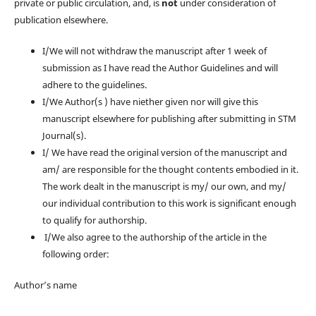
private or public circulation, and, is
not
under consideration of
publication elsewhere.
I/We will not withdraw the manuscript after 1 week of
submission as I have read the Author Guidelines and will
adhere to the guidelines.
I/We Author(s ) have niether given nor will give this
manuscript elsewhere for publishing after submitting in STM
Journal(s).
I/ We have read the original version of the manuscript and
am/ are responsible for the thought contents embodied in it.
The work dealt in the manuscript is my/ our own, and my/
our individual contribution to this work is significant enough
to qualify for authorship.
I/We also agree to the authorship of the article in the
following order:
Author’s name