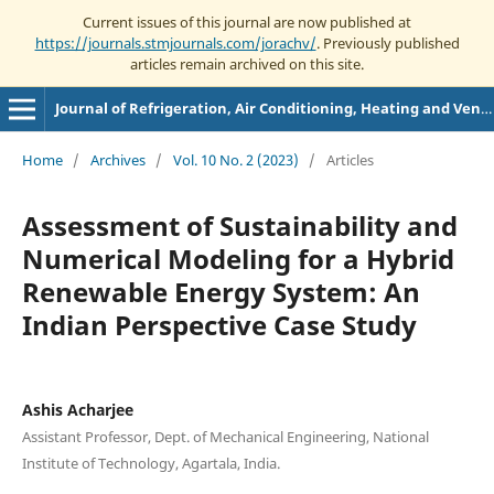
Current issues of this journal are now published at
https://journals.stmjournals.com/jorachv/
. Previously published
articles remain archived on this site.
Journal of Refrigeration, Air Conditioning, Heating and Ventilation
Home
/
Archives
/
Vol. 10 No. 2 (2023)
/
Articles
Assessment of Sustainability and
Numerical Modeling for a Hybrid
Renewable Energy System: An
Indian Perspective Case Study
Ashis Acharjee
Assistant Professor, Dept. of Mechanical Engineering, National
Institute of Technology, Agartala, India.