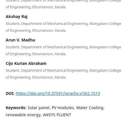
of Engineering, Ettumanoor, Kerala.
Akshay Raj
Student, Department of Mechanical Engineering, Mangalam College
of Engineering, Ettumanoor, Kerala.
Arun V. Madhu
Student, Department of Mechanical Engineering, Mangalam College
of Engineering, Ettumanoor, Kerala.
Cijo Kurian Abraham
Student, Department of Mechanical Engineering, Mangalam College
of Engineering, Ettumanoor, Kerala.
DOI:
https://doi.org/10.37591/jorachv.v10i2.1513
Keywords:
Solar panel, PV modules, Water Cooling,
renewable energy, ANSYS FLUENT