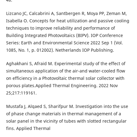
Lizcano JC, Calcabrini A, Santbergen R, Moya PP, Zeman M,
Isabella O. Concepts for heat utilization and passive cooling
techniques to improve reliability and performance of
Building Integrated Photovoltaics (BIPV). IOP Conference
Series: Earth and Environmental Science 2022 Sep 1 (Vol.
1085, No. 1, p. 012002). Netherlands IOP Publishing.
Aghakhani S, Afraid M. Experimental study of the effect of
simultaneous application of the air-and water-cooled flow
on efficiency in a Photovoltaic thermal solar collector with
porous plates.Applied Thermal Engineering. 2022 Nov
25;217:119161.
Mustafa J, Alqaed S, Sharifpur M. Investigation into the use
of phase change materials in thermal management of a
solar panel in the vicinity of tubes with slotted rectangular
fins. Applied Thermal