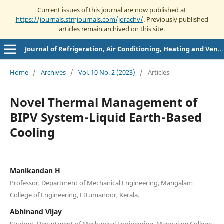
Current issues of this journal are now published at
https://journals.stmjournals.com/jorachv/
. Previously published
articles remain archived on this site.
Journal of Refrigeration, Air Conditioning, Heating and Ventilation
Home
/
Archives
/
Vol. 10 No. 2 (2023)
/
Articles
Novel Thermal Management of
BIPV System-Liquid Earth-Based
Cooling
‌Manikandan H
Professor, Department of Mechanical Engineering, Mangalam
College of Engineering, Ettumanoor, Kerala.
Abhinand Vijay
Student, Department of Mechanical Engineering, Mangalam College