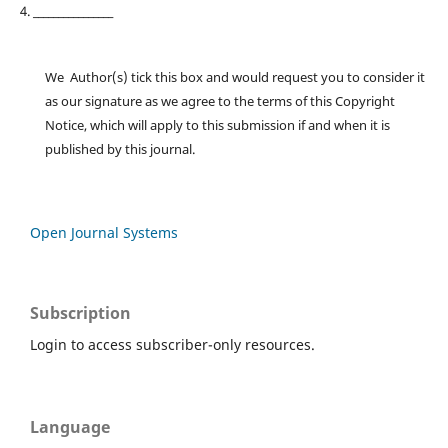
4. ________________
We Author(s) tick this box and would request you to consider it
as our signature as we agree to the terms of this Copyright
Notice, which will apply to this submission if and when it is
published by this journal.
Open Journal Systems
Subscription
Login to access subscriber-only resources.
Language