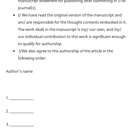
manuscript elsewhere for publishing after submitting in STM
Journal(s).
I/ We have read the original version of the manuscript and
am/ are responsible for the thought contents embodied in it.
The work dealt in the manuscript is my/ our own, and my/
our individual contribution to this work is significant enough
to qualify for authorship.
I/We also agree to the authorship of the article in the
following order:
Author’s name
1. ________________
2. ________________
3. ________________