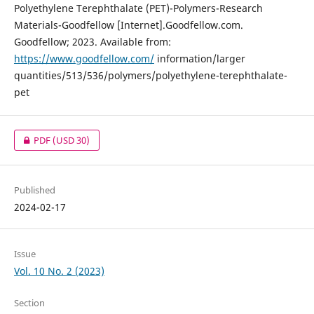
Polyethylene Terephthalate (PET)-Polymers-Research
Materials-Goodfellow [Internet].Goodfellow.com.
Goodfellow; 2023. Available from:
https://www.goodfellow.com/
information/larger
quantities/513/536/polymers/polyethylene-terephthalate-
pet
PDF
(USD 30)
Published
2024-02-17
Issue
Vol. 10 No. 2 (2023)
Section