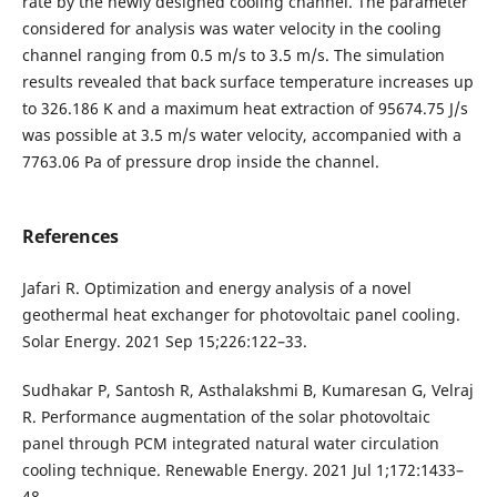
rate by the newly designed cooling channel. The parameter
considered for analysis was water velocity in the cooling
channel ranging from 0.5 m/s to 3.5 m/s. The simulation
results revealed that back surface temperature increases up
to 326.186 K and a maximum heat extraction of 95674.75 J/s
was possible at 3.5 m/s water velocity, accompanied with a
7763.06 Pa of pressure drop inside the channel.
References
Jafari R. Optimization and energy analysis of a novel
geothermal heat exchanger for photovoltaic panel cooling.
Solar Energy. 2021 Sep 15;226:122–33.
Sudhakar P, Santosh R, Asthalakshmi B, Kumaresan G, Velraj
R. Performance augmentation of the solar photovoltaic
panel through PCM integrated natural water circulation
cooling technique. Renewable Energy. 2021 Jul 1;172:1433–
48.