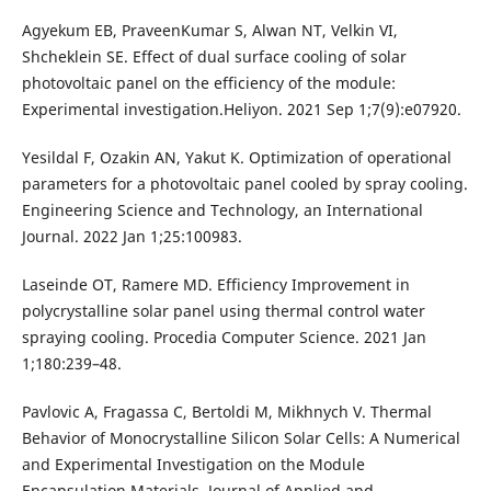
Agyekum EB, PraveenKumar S, Alwan NT, Velkin VI,
Shcheklein SE. Effect of dual surface cooling of solar
photovoltaic panel on the efficiency of the module:
Experimental investigation.Heliyon. 2021 Sep 1;7(9):e07920.
Yesildal F, Ozakin AN, Yakut K. Optimization of operational
parameters for a photovoltaic panel cooled by spray cooling.
Engineering Science and Technology, an International
Journal. 2022 Jan 1;25:100983.
Laseinde OT, Ramere MD. Efficiency Improvement in
polycrystalline solar panel using thermal control water
spraying cooling. Procedia Computer Science. 2021 Jan
1;180:239–48.
Pavlovic A, Fragassa C, Bertoldi M, Mikhnych V. Thermal
Behavior of Monocrystalline Silicon Solar Cells: A Numerical
and Experimental Investigation on the Module
Encapsulation Materials. Journal of Applied and