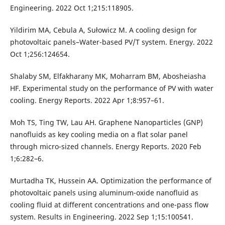
Engineering. 2022 Oct 1;215:118905.
Yildirim MA, Cebula A, Sułowicz M. A cooling design for
photovoltaic panels–Water-based PV/T system. Energy. 2022
Oct 1;256:124654.
Shalaby SM, Elfakharany MK, Moharram BM, Abosheiasha
HF. Experimental study on the performance of PV with water
cooling. Energy Reports. 2022 Apr 1;8:957–61.
Moh TS, Ting TW, Lau AH. Graphene Nanoparticles (GNP)
nanofluids as key cooling media on a flat solar panel
through micro-sized channels. Energy Reports. 2020 Feb
1;6:282–6.
Murtadha TK, Hussein AA. Optimization the performance of
photovoltaic panels using aluminum-oxide nanofluid as
cooling fluid at different concentrations and one-pass flow
system. Results in Engineering. 2022 Sep 1;15:100541.