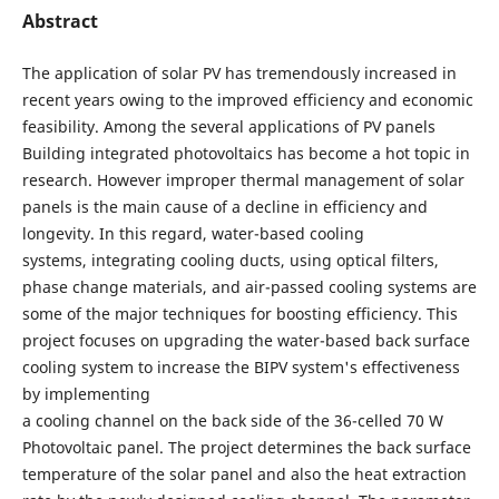
Abstract
The application of solar PV has tremendously increased in
recent years owing to the improved efficiency and economic
feasibility. Among the several applications of PV panels
Building integrated photovoltaics has become a hot topic in
research. However improper thermal management of solar
panels is the main cause of a decline in efficiency and
longevity. In this regard, water-based cooling
systems, integrating cooling ducts, using optical filters,
phase change materials, and air-passed cooling systems are
some of the major techniques for boosting efficiency. This
project focuses on upgrading the water-based back surface
cooling system to increase the BIPV system's effectiveness
by implementing
a cooling channel on the back side of the 36-celled 70 W
Photovoltaic panel. The project determines the back surface
temperature of the solar panel and also the heat extraction