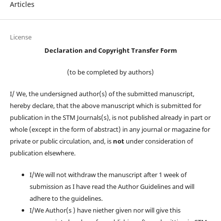
Articles
License
Declaration and Copyright Transfer Form
(to be completed by authors)
I/ We, the undersigned author(s) of the submitted manuscript,
hereby declare, that the above manuscript which is submitted for
publication in the STM Journals(s), is not published already in part or
whole (except in the form of abstract) in any journal or magazine for
private or public circulation, and, is
not
under consideration of
publication elsewhere.
I/We will not withdraw the manuscript after 1 week of
submission as I have read the Author Guidelines and will
adhere to the guidelines.
I/We Author(s ) have niether given nor will give this