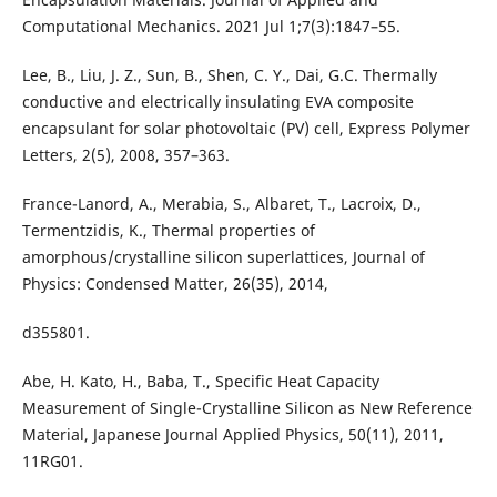
Computational Mechanics. 2021 Jul 1;7(3):1847–55.
Lee, B., Liu, J. Z., Sun, B., Shen, C. Y., Dai, G.C. Thermally
conductive and electrically insulating EVA composite
encapsulant for solar photovoltaic (PV) cell, Express Polymer
Letters, 2(5), 2008, 357–363.
France-Lanord, A., Merabia, S., Albaret, T., Lacroix, D.,
Termentzidis, K., Thermal properties of
amorphous/crystalline silicon superlattices, Journal of
Physics: Condensed Matter, 26(35), 2014,
d355801.
Abe, H. Kato, H., Baba, T., Specific Heat Capacity
Measurement of Single-Crystalline Silicon as New Reference
Material, Japanese Journal Applied Physics, 50(11), 2011,
11RG01.