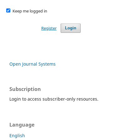
Keep me logged in
Register
Login
Open Journal Systems
Subscription
Login to access subscriber-only resources.
Language
English