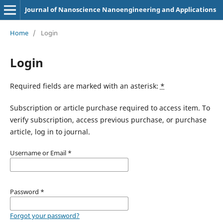
Journal of Nanoscience Nanoengineering and Applications
Home
/
Login
Login
Required fields are marked with an asterisk:
*
Subscription or article purchase required to access item. To
verify subscription, access previous purchase, or purchase
article, log in to journal.
Username or Email
*
Password
*
Forgot your password?