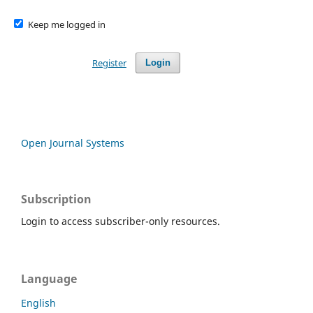
Keep me logged in
Register
Login
Open Journal Systems
Subscription
Login to access subscriber-only resources.
Language
English