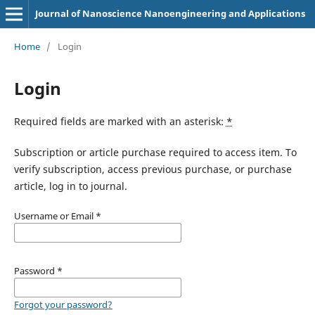
Journal of Nanoscience Nanoengineering and Applications
Home
/
Login
Login
Required fields are marked with an asterisk:
*
Subscription or article purchase required to access item. To
verify subscription, access previous purchase, or purchase
article, log in to journal.
Username or Email
*
Password
*
Forgot your password?