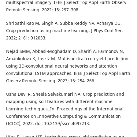
multispectral imagery. IEEE J Select Top Appl Earth Observ
Remote Sensing. 2022; 15: 297–308.
Shripathi Rao M, Singh A, Subba Reddy NV, Acharya DU.
Crop prediction using machine learning. J Phys Conf Ser.
2022; 2161: 012033.
Nejad SMM, Abbasi-Moghadam D, Sharifi A, Farmonov N,
Amankulova K, Lászlź M. Multispectral crop yield prediction
using 3D-convolutional neural networks and attention
convolutional LSTM approaches. IEEE J Select Top Appl Earth
Observ Remote Sensing. 2023; 16: 254–266.
Usha Devi R, Sheela Selvakumari NA. Crop prediction and
mapping using soil features with different machine
learning techniques. In: Proceedings of the International
Conference on Innovative Computing & Communication
(ICICC), 2022. doi: 10.2139/ssrn.4097213.
Hina F, Hasan MT. Agriculture crop yield prediction using