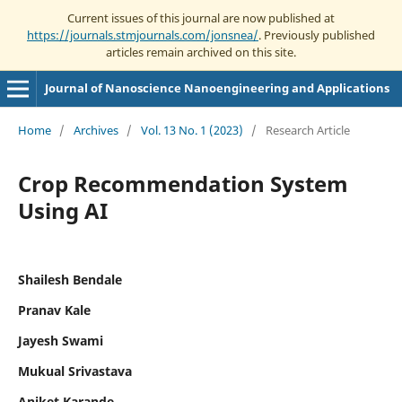
Current issues of this journal are now published at
https://journals.stmjournals.com/jonsnea/
. Previously published
articles remain archived on this site.
Journal of Nanoscience Nanoengineering and Applications
Home
/
Archives
/
Vol. 13 No. 1 (2023)
/
Research Article
Crop Recommendation System
Using AI
Shailesh Bendale
Pranav Kale
Jayesh Swami
Mukual Srivastava
Aniket Karande