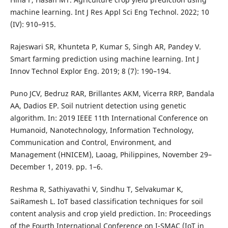
machine learning. Int J Res Appl Sci Eng Technol. 2022; 10
(IV): 910–915.
Rajeswari SR, Khunteta P, Kumar S, Singh AR, Pandey V.
Smart farming prediction using machine learning. Int J
Innov Technol Explor Eng. 2019; 8 (7): 190–194.
Puno JCV, Bedruz RAR, Brillantes AKM, Vicerra RRP, Bandala
AA, Dadios EP. Soil nutrient detection using genetic
algorithm. In: 2019 IEEE 11th International Conference on
Humanoid, Nanotechnology, Information Technology,
Communication and Control, Environment, and
Management (HNICEM), Laoag, Philippines, November 29–
December 1, 2019. pp. 1–6.
Reshma R, Sathiyavathi V, Sindhu T, Selvakumar K,
SaiRamesh L. IoT based classification techniques for soil
content analysis and crop yield prediction. In: Proceedings
of the Fourth International Conference on I-SMAC (IoT in