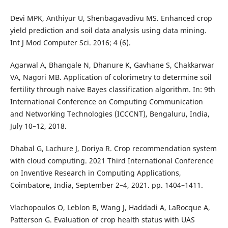
Devi MPK, Anthiyur U, Shenbagavadivu MS. Enhanced crop
yield prediction and soil data analysis using data mining.
Int J Mod Computer Sci. 2016; 4 (6).
Agarwal A, Bhangale N, Dhanure K, Gavhane S, Chakkarwar
VA, Nagori MB. Application of colorimetry to determine soil
fertility through naive Bayes classification algorithm. In: 9th
International Conference on Computing Communication
and Networking Technologies (ICCCNT), Bengaluru, India,
July 10–12, 2018.
Dhabal G, Lachure J, Doriya R. Crop recommendation system
with cloud computing. 2021 Third International Conference
on Inventive Research in Computing Applications,
Coimbatore, India, September 2–4, 2021. pp. 1404–1411.
Vlachopoulos O, Leblon B, Wang J, Haddadi A, LaRocque A,
Patterson G. Evaluation of crop health status with UAS