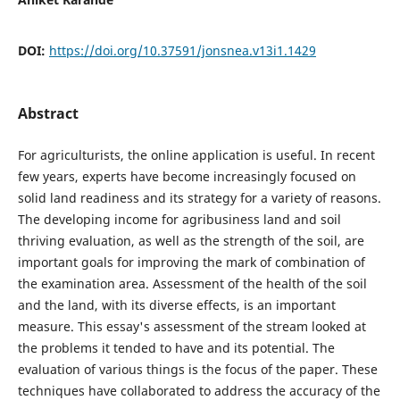
DOI:
https://doi.org/10.37591/jonsnea.v13i1.1429
Abstract
For agriculturists, the online application is useful. In recent
few years, experts have become increasingly focused on
solid land readiness and its strategy for a variety of reasons.
The developing income for agribusiness land and soil
thriving evaluation, as well as the strength of the soil, are
important goals for improving the mark of combination of
the examination area. Assessment of the health of the soil
and the land, with its diverse effects, is an important
measure. This essay's assessment of the stream looked at
the problems it tended to have and its potential. The
evaluation of various things is the focus of the paper. These
techniques have collaborated to address the accuracy of the