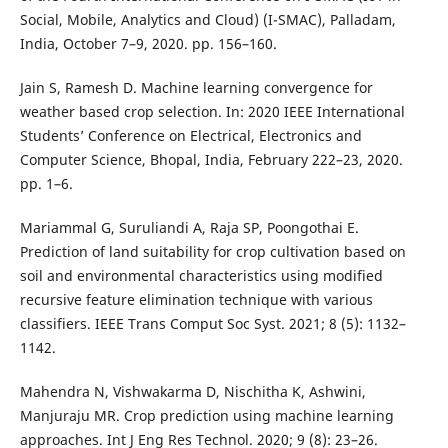
Social, Mobile, Analytics and Cloud) (I-SMAC), Palladam,
India, October 7–9, 2020. pp. 156–160.
Jain S, Ramesh D. Machine learning convergence for
weather based crop selection. In: 2020 IEEE International
Students’ Conference on Electrical, Electronics and
Computer Science, Bhopal, India, February 222–23, 2020.
pp. 1–6.
Mariammal G, Suruliandi A, Raja SP, Poongothai E.
Prediction of land suitability for crop cultivation based on
soil and environmental characteristics using modified
recursive feature elimination technique with various
classifiers. IEEE Trans Comput Soc Syst. 2021; 8 (5): 1132–
1142.
Mahendra N, Vishwakarma D, Nischitha K, Ashwini,
Manjuraju MR. Crop prediction using machine learning
approaches. Int J Eng Res Technol. 2020; 9 (8): 23–26.