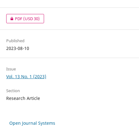
PDF
(USD 30)
Published
2023-08-10
Issue
Vol. 13 No. 1 (2023)
Section
Research Article
Open Journal Systems