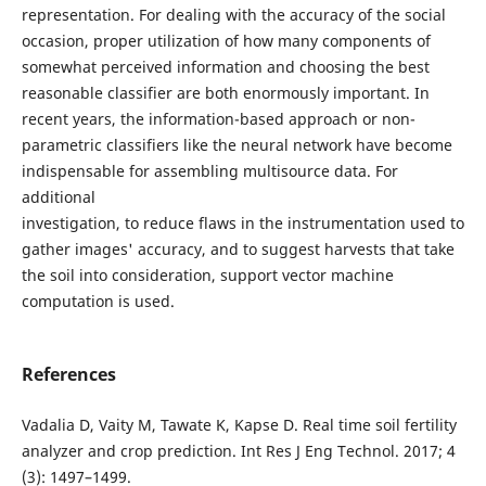
representation. For dealing with the accuracy of the social
occasion, proper utilization of how many components of
somewhat perceived information and choosing the best
reasonable classifier are both enormously important. In
recent years, the information-based approach or non-
parametric classifiers like the neural network have become
indispensable for assembling multisource data. For
additional
investigation, to reduce flaws in the instrumentation used to
gather images' accuracy, and to suggest harvests that take
the soil into consideration, support vector machine
computation is used.
References
Vadalia D, Vaity M, Tawate K, Kapse D. Real time soil fertility
analyzer and crop prediction. Int Res J Eng Technol. 2017; 4
(3): 1497–1499.