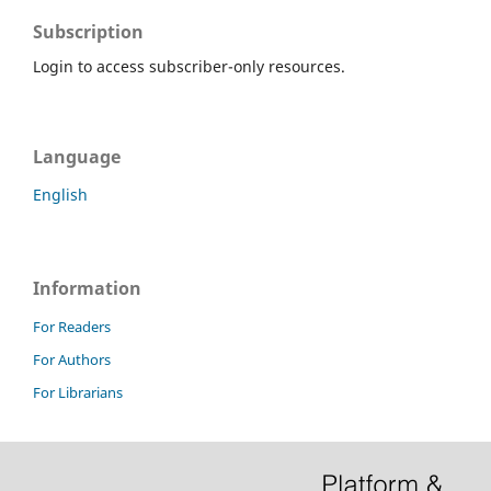
Subscription
Login to access subscriber-only resources.
Language
English
Information
For Readers
For Authors
For Librarians