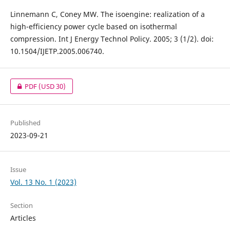
Linnemann C, Coney MW. The isoengine: realization of a
high-efficiency power cycle based on isothermal
compression. Int J Energy Technol Policy. 2005; 3 (1/2). doi:
10.1504/IJETP.2005.006740.
PDF
(USD 30)
Published
2023-09-21
Issue
Vol. 13 No. 1 (2023)
Section
Articles