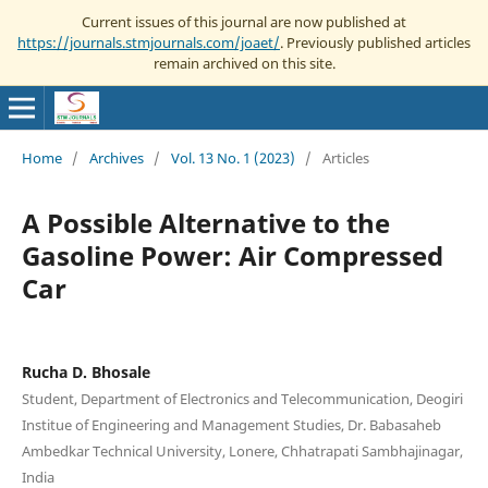
Current issues of this journal are now published at
https://journals.stmjournals.com/joaet/
. Previously published articles
remain archived on this site.
Home
/
Archives
/
Vol. 13 No. 1 (2023)
/
Articles
A Possible Alternative to the
Gasoline Power: Air Compressed
Car
Rucha D. Bhosale
Student, Department of Electronics and Telecommunication, Deogiri
Institue of Engineering and Management Studies, Dr. Babasaheb
Ambedkar Technical University, Lonere, Chhatrapati Sambhajinagar,
India