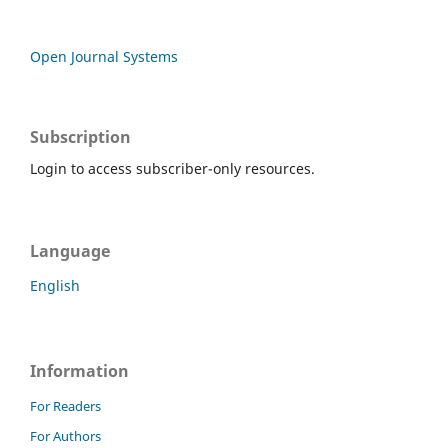
Open Journal Systems
Subscription
Login to access subscriber-only resources.
Language
English
Information
For Readers
For Authors