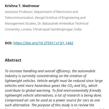
Krishna T. Madrewar
Assistant Professor, Department of Electronics and
Telecommunication, Deogiri Institue of Engineering and
Management Studies, Dr. Babasaheb Ambedkar Technical
University, Lonere, Chhatrapati Sambhajinagar, India
DOI:
https://doi.org/10.37591/.v13i1.1442
Abstract
To increase handling and overall efficiency, the
automobile
industry is currently concentrating on the creation of
lightweight vehicles. Vehicle weight must be reduced since large
vehicles emit more hazardous gases like CO
and SO
, which
2
2
contribute to global warming. To find environmentally friendly
lightweight vehicle alternatives, a lot of research is being done.
Compressed air can be used as a power source for cars as one
such alternative. The purpose of this study is to review the