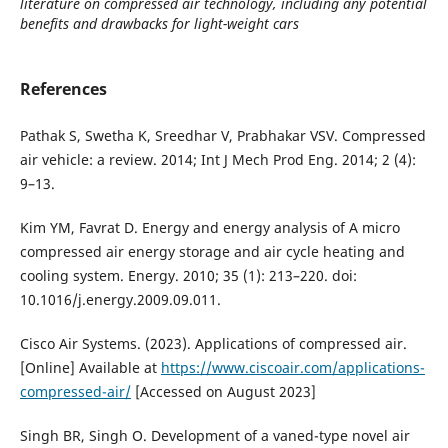
literature on compressed air technology, including any potential
benefits and drawbacks for light-weight cars
References
Pathak S, Swetha K, Sreedhar V, Prabhakar VSV. Compressed
air vehicle: a review. 2014; Int J Mech Prod Eng. 2014; 2 (4):
9–13.
Kim YM, Favrat D. Energy and energy analysis of A micro
compressed air energy storage and air cycle heating and
cooling system. Energy. 2010; 35 (1): 213–220. doi:
10.1016/j.energy.2009.09.011.
Cisco Air Systems. (2023). Applications of compressed air.
[Online] Available at
https://www.ciscoair.com/applications-
compressed-air/
[Accessed on August 2023]
Singh BR, Singh O. Development of a vaned-type novel air