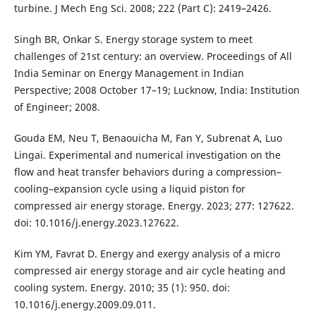
turbine. J Mech Eng Sci. 2008; 222 (Part C): 2419–2426.
Singh BR, Onkar S. Energy storage system to meet
challenges of 21st century: an overview. Proceedings of All
India Seminar on Energy Management in Indian
Perspective; 2008 October 17–19; Lucknow, India: Institution
of Engineer; 2008.
Gouda EM, Neu T, Benaouicha M, Fan Y, Subrenat A, Luo
Lingai. Experimental and numerical investigation on the
flow and heat transfer behaviors during a compression–
cooling–expansion cycle using a liquid piston for
compressed air energy storage. Energy. 2023; 277: 127622.
doi: 10.1016/j.energy.2023.127622.
Kim YM, Favrat D. Energy and exergy analysis of a micro
compressed air energy storage and air cycle heating and
cooling system. Energy. 2010; 35 (1): 950. doi:
10.1016/j.energy.2009.09.011.